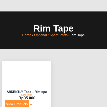
Rim Tape
Home
/
Optional / Spare Parts
/ Rim Tape
ARDENTLY Tape – Rimtape
Rim Tape
Rp
35.000
View Products