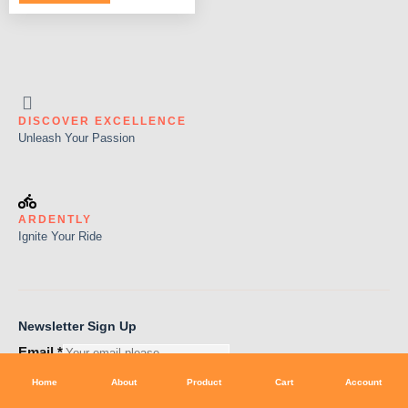
DISCOVER EXCELLENCE
Unleash Your Passion
ARDENTLY
Ignite Your Ride
Newsletter Sign Up
Email
*
Subscribe
Home
About
Product
Cart
Account