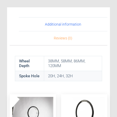
Additional information
Reviews (0)
Wheel
38MM, 58MM, 86MM,
Depth
120MM
Spoke Hole
20H, 24H, 32H