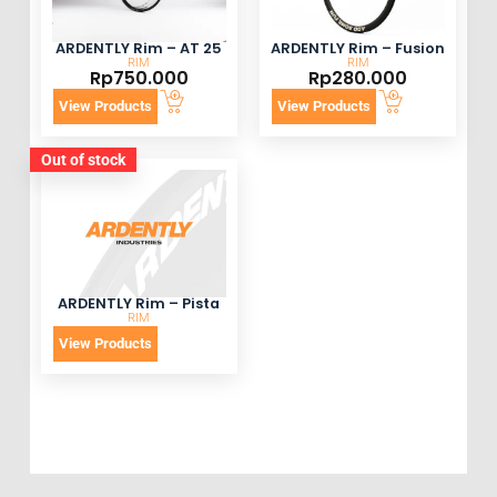
ARDENTLY Rim – AT 25
ARDENTLY Rim – Fusion
RIM
RIM
Rp
750.000
Rp
280.000
View Products
View Products
Out of stock
ARDENTLY Rim – Pista
RIM
View Products