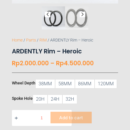
Home
/
Parts
/
RIM
/ ARDENTLY Rim – Heroic
ARDENTLY Rim – Heroic
Rp
2.000.000
–
Rp
4.500.000
Wheel Depth
38MM
58MM
86MM
120MM
Spoke Hole
20H
24H
32H
Add to cart