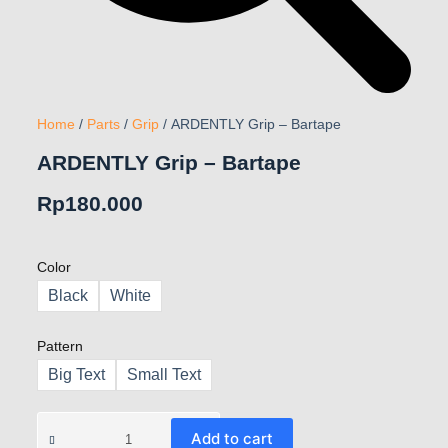
Home
/
Parts
/
Grip
/ ARDENTLY Grip – Bartape
ARDENTLY Grip – Bartape
Rp
180.000
Color
Black
White
Pattern
Big Text
Small Text
Add to cart