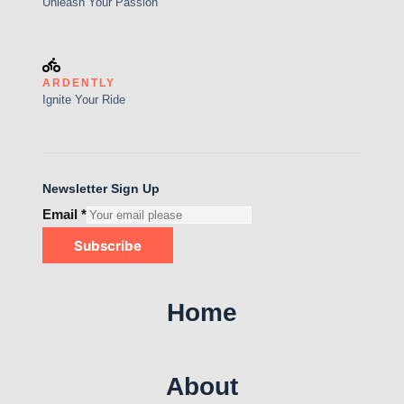
Unleash Your Passion
ARDENTLY
Ignite Your Ride
Newsletter Sign Up
Email
*
Subscribe
Home
About