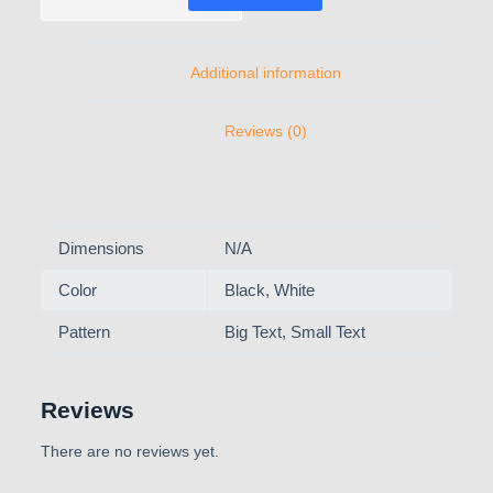
Additional information
Reviews (0)
Dimensions
N/A
Color
Black, White
Pattern
Big Text, Small Text
Reviews
There are no reviews yet.