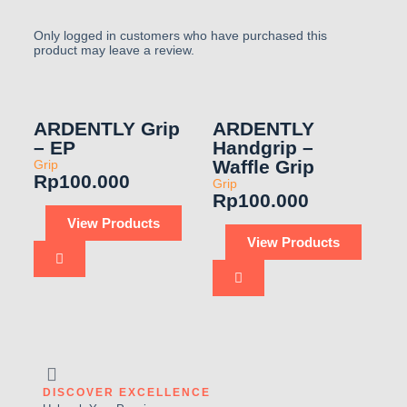
Only logged in customers who have purchased this
product may leave a review.
ARDENTLY Grip
ARDENTLY
– EP
Handgrip –
Waffle Grip
Grip
Rp
100.000
Grip
Rp
100.000
View Products
View Products
DISCOVER EXCELLENCE